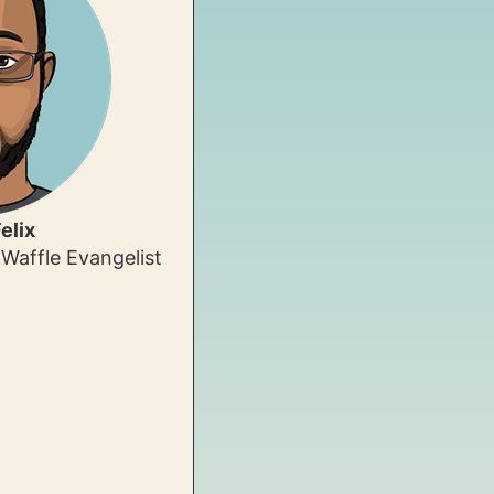
elix
Waffle Evangelist