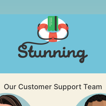
Our Customer Support Team