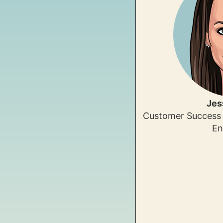
Jes
Customer Success 
En