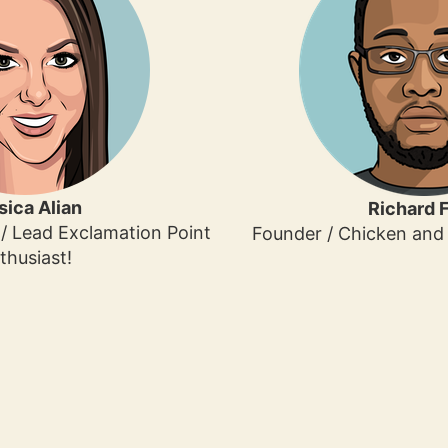
sica Alian
Richard F
/ Lead Exclamation Point
Founder / Chicken and 
thusiast!