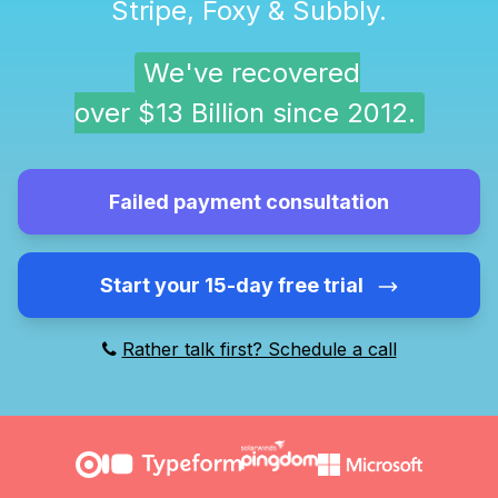
Stripe, Foxy & Subbly.
We've recovered
over $13 Billion since 2012.
Failed payment consultation
Start your 15-day free trial
Rather talk first? Schedule a call