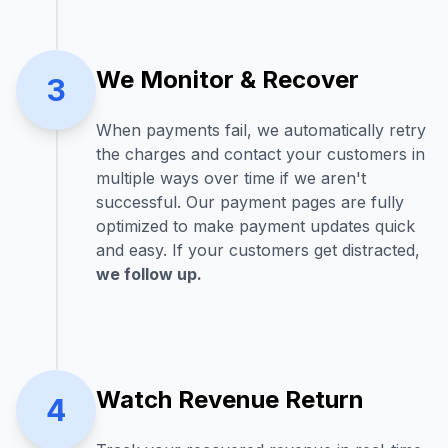
We Monitor & Recover
3
When payments fail, we automatically retry
the charges and contact your customers in
multiple ways over time if we aren't
successful. Our payment pages are fully
optimized to make payment updates quick
and easy. If your customers get distracted,
we follow up.
Watch Revenue Return
4