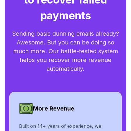
payments
Sending basic dunning emails already?
Awesome. But you can be doing so
much more. Our battle-tested system
helps you recover more revenue
automatically.
More Revenue
Built on 14+ years of experience, we