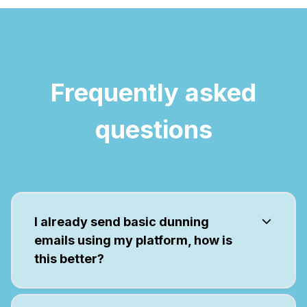
Frequently asked
questions
I already send basic dunning
emails using my platform, how is
this better?
We're focused on failed payment
recovery, so we have features that