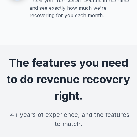
Track your recovered revenue in real-time
and see exactly how much we're
recovering for you each month.
The features you need
to do revenue recovery
right.
14+ years of experience, and the features
to match.