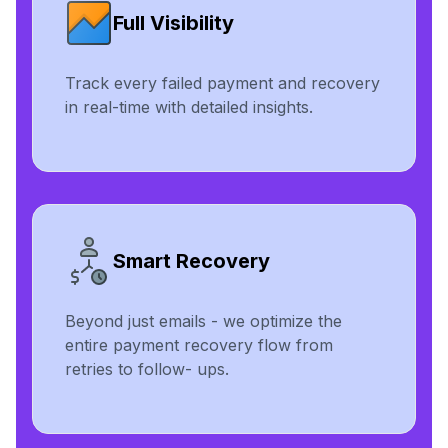
Full Visibility
Track every failed payment and recovery
in real-time with detailed insights.
Smart Recovery
Beyond just emails - we optimize the
entire payment recovery flow from
retries to follow- ups.