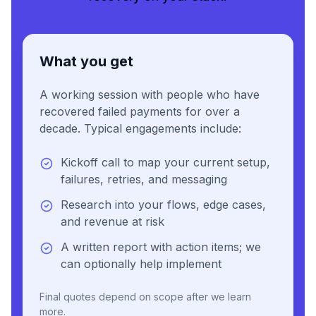
What you get
A working session with people who have
recovered failed payments for over a
decade. Typical engagements include:
Kickoff call to map your current setup,
failures, retries, and messaging
Research into your flows, edge cases,
and revenue at risk
A written report with action items; we
can optionally help implement
Final quotes depend on scope after we learn
more.