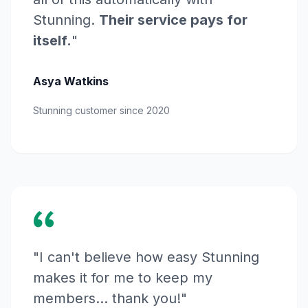
Stunning.
Their service pays for
itself.
"
Asya Watkins
Stunning customer since 2020
"I can't believe how easy Stunning
makes it for me to keep my
members... thank you!"