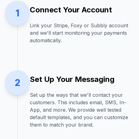
Connect Your Account
1
Link your Stripe, Foxy or Subbly account
and we'll start monitoring your payments
automatically.
Set Up Your Messaging
2
Set up the ways that we'll contact your
customers. This includes email, SMS, In-
App, and more. We provide well tested
default templates, and you can customize
them to match your brand.