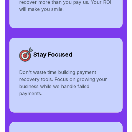
recover more than you pay us. Your ROI
will make you smile.
Stay Focused
Don't waste time building payment
recovery tools. Focus on growing your
business while we handle failed
payments.