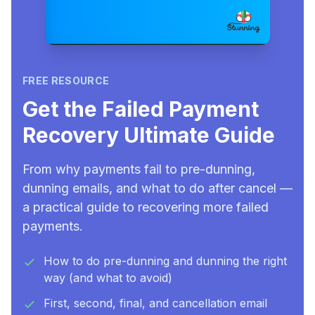
FREE RESOURCE
Get the Failed Payment
Recovery Ultimate Guide
From why payments fail to pre-dunning,
dunning emails, and what to do after cancel —
a practical guide to recovering more failed
payments.
How to do pre-dunning and dunning the right
way (and what to avoid)
First, second, final, and cancellation email