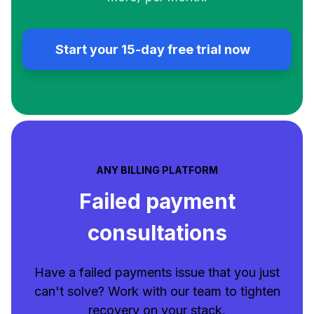
Start your 15-day free trial now
ANY BILLING PLATFORM
Failed payment
consultations
Have a failed payments issue that you just
can't solve? Work with our team to tighten
recovery on your stack.