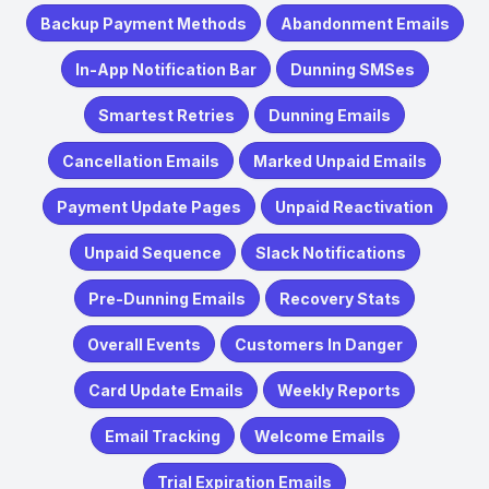
Backup Payment Methods
Abandonment Emails
In-App Notification Bar
Dunning SMSes
Smartest Retries
Dunning Emails
Cancellation Emails
Marked Unpaid Emails
Payment Update Pages
Unpaid Reactivation
Unpaid Sequence
Slack Notifications
Pre-Dunning Emails
Recovery Stats
Overall Events
Customers In Danger
Card Update Emails
Weekly Reports
Email Tracking
Welcome Emails
Trial Expiration Emails