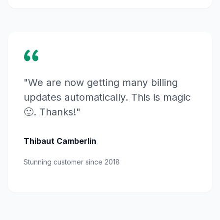
"We are now getting many billing
updates automatically. This is magic
🙂. Thanks!"
Thibaut Camberlin
Stunning customer since 2018