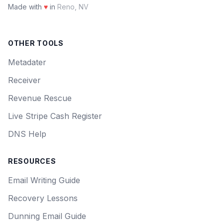
Made with
♥
in
Reno, NV
OTHER TOOLS
Metadater
Receiver
Revenue Rescue
Live Stripe Cash Register
DNS Help
RESOURCES
Email Writing Guide
Recovery Lessons
Dunning Email Guide