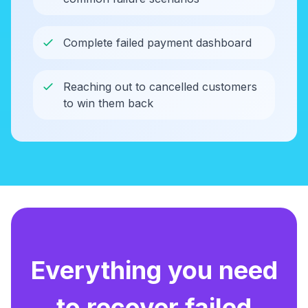
Complete failed payment dashboard
Reaching out to cancelled customers
to win them back
Everything you need
to recover failed