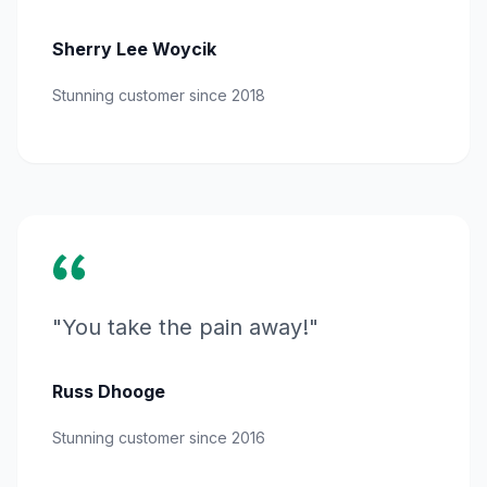
Sherry Lee Woycik
Stunning customer since 2018
"You take the pain away!"
Russ Dhooge
Stunning customer since 2016