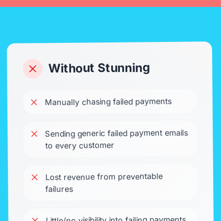
Without Stunning
Manually chasing failed payments
Sending generic failed payment emails
to every customer
Lost revenue from preventable
failures
Little/no visibility into failing payments