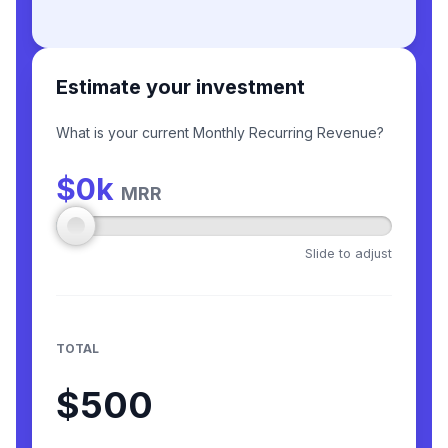
Estimate your investment
What is your current Monthly Recurring Revenue?
$
0
k
MRR
Slide to adjust
TOTAL
$500