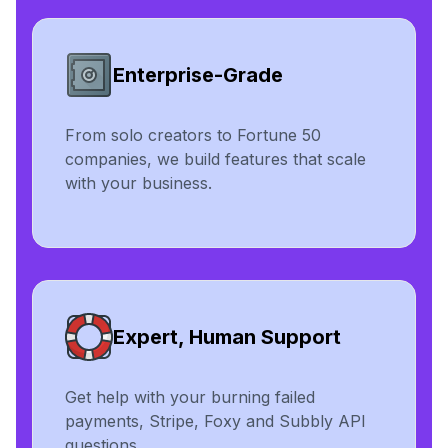
Enterprise-Grade
From solo creators to Fortune 50
companies, we build features that scale
with your business.
Expert, Human Support
Get help with your burning failed
payments, Stripe, Foxy and Subbly API
questions.