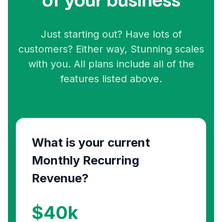
of your business
Just starting out? Have lots of
customers? Either way, Stunning scales
with you. All plans include all of the
features listed above.
What is your current
Monthly Recurring
Revenue?
$
40
k