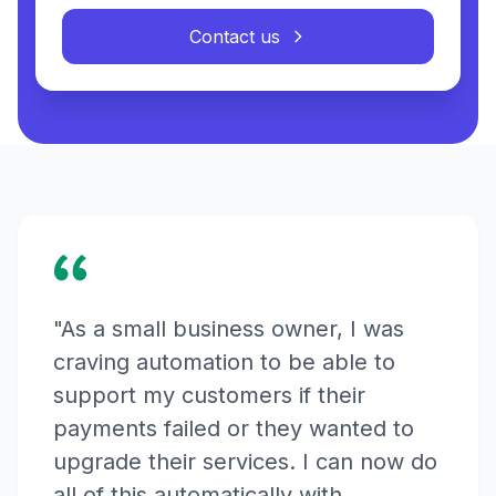
Contact us
"As a small business owner, I was
craving automation to be able to
support my customers if their
payments failed or they wanted to
upgrade their services. I can now do
all of this automatically with