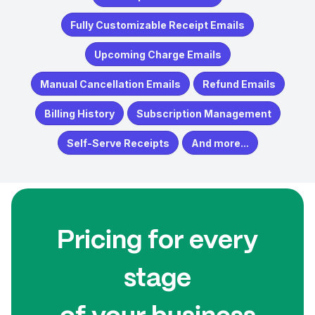
Fully Customizable Receipt Emails
Upcoming Charge Emails
Manual Cancellation Emails
Refund Emails
Billing History
Subscription Management
Self-Serve Receipts
And more...
Pricing for every
stage