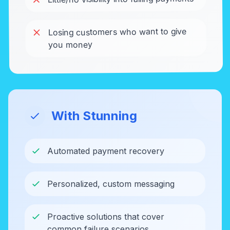
Losing customers who want to give
you money
With Stunning
Automated payment recovery
Personalized, custom messaging
Proactive solutions that cover
common failure scenarios