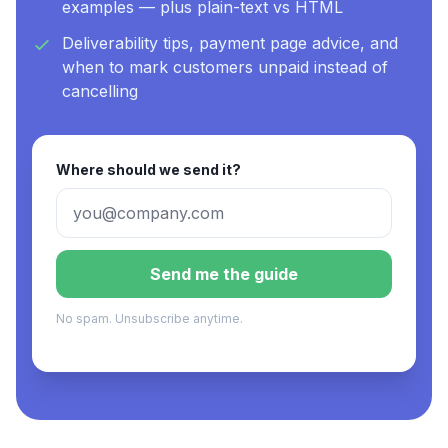
examples — plus plain-text vs HTML
Deliverability tips, payment page advice, and
when to mark customers unpaid instead of
cancelling
Where should we send it?
Send me the guide
No spam. Unsubscribe anytime.