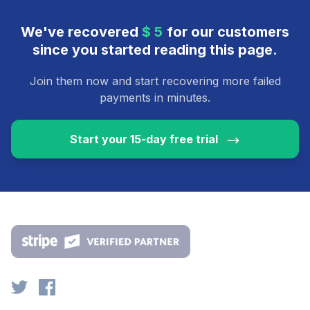
We've recovered
$
for our customers
2
9
since you started reading this page.
Join them now and start recovering more failed
payments in minutes.
Start your 15-day free trial