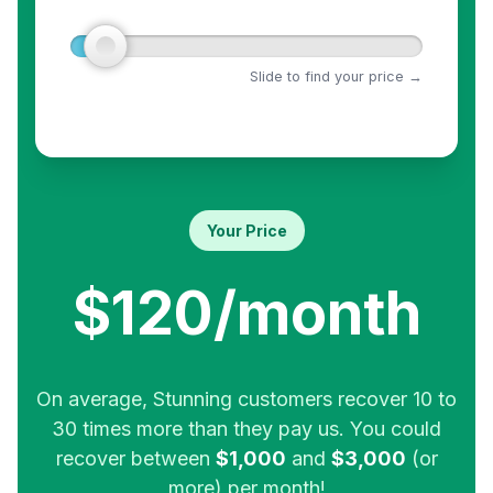
Slide to find your price →
Your Price
$120/month
On average, Stunning customers recover 10 to
30 times more than they pay us. You could
recover between
$1,000
and
$3,000
(or
more) per month!