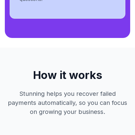
How it works
Stunning helps you recover failed
payments automatically, so you can focus
on growing your business.